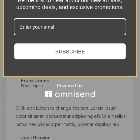
Be the first to hear about our new arrivals,
dolor sit amet, consectetur adipiscing elit. Ut elit tellus,
upcoming deals, and exclusive promotions.
luctus nec ullamcorper mattis, pulvinar dapibus leo.
Zasha Swan
From Australia
SUBSCRIBE
Click edit button to change this text. Lorem ipsum
dolor sit amet, consectetur adipiscing elit. Ut elit tellus,
luctus nec ullamcorper mattis, pulvinar dapibus leo.
Frank Jones
From Japan
Click edit button to change this text. Lorem ipsum
dolor sit amet, consectetur adipiscing elit. Ut elit tellus,
luctus nec ullamcorper mattis, pulvinar dapibus leo.
Jack Brownn