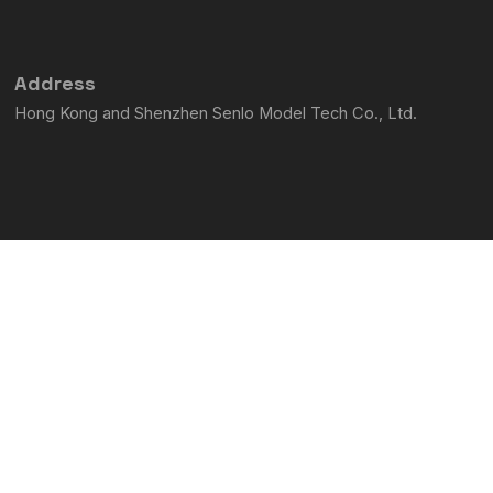
m
-
f
Address
Hong Kong and Shenzhen Senlo Model Tech Co., Ltd.
Contact us
phone:15974113647
email:service@semtoengine.com