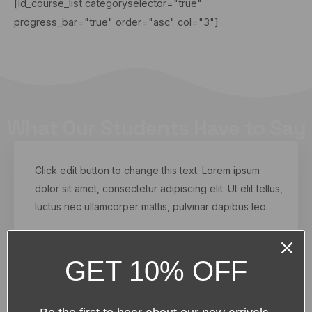
[ld_course_list categoryselector="true"
progress_bar="true" order="asc" col="3"]
What Our Students Have to Say
Click edit button to change this text. Lorem ipsum
dolor sit amet, consectetur adipiscing elit. Ut elit tellus,
luctus nec ullamcorper mattis, pulvinar dapibus leo.
Kelvin Black
From Dallas, USA
GET 10% OFF
Click edit button to change this text. Lorem ipsum